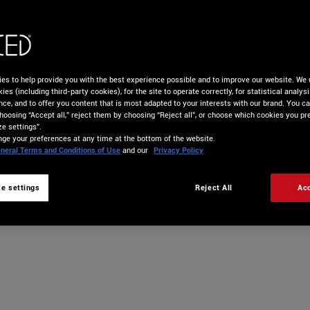
es to help provide you with the best experience possible and to improve our website. We 
ies (including third-party cookies), for the site to operate correctly, for statistical analys
nce, and to offer you content that is most adapted to your interests with our brand. You c
hoosing “Accept all,” reject them by choosing “Reject all”, or choose which cookies you pre
e settings”.
ge your preferences at any time at the bottom of the website.
neral Terms and Conditions of Use
and our
Privacy Policy
e settings
Reject All
Acc