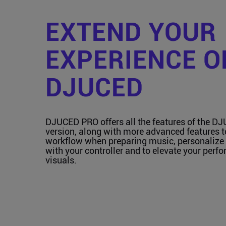
EXTEND YOUR
EXPERIENCE O
DJUCED
DJUCED PRO offers all the features of the D
version, along with more advanced features 
workflow when preparing music, personalize 
with your controller and to elevate your perf
visuals.