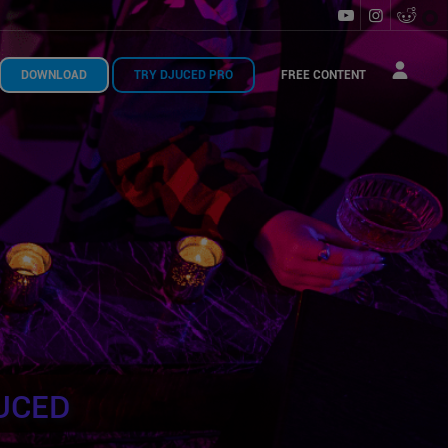
DOWNLOAD
TRY DJUCED PRO
FREE CONTENT
UCED