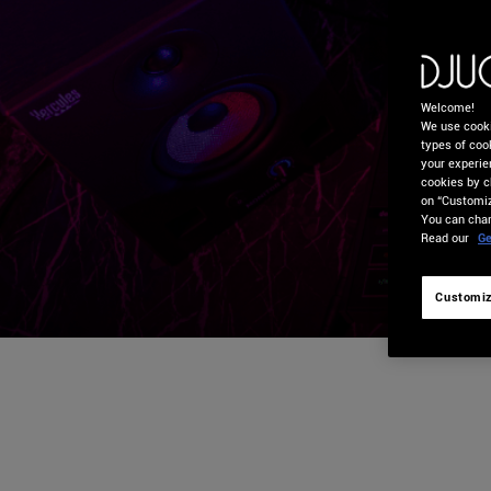
Welcome!
We use cooki
types of cook
your experie
cookies by c
on “Customiz
You can chan
Read our
Ge
Customiz