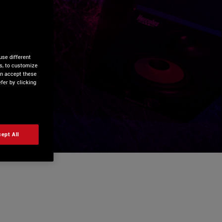
use different
is, to customize
an accept these
fer by clicking
ept All