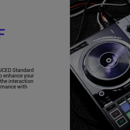
F
JUCED Standard
to enhance your
the interaction
ormance with