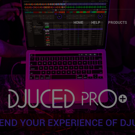
HOME
HELP
PRODUCTS
END YOUR EXPERIENCE OF DJ