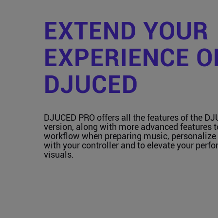
EXTEND YOUR
EXPERIENCE O
DJUCED
DJUCED PRO offers all the features of the D
version, along with more advanced features 
workflow when preparing music, personalize 
with your controller and to elevate your perf
visuals.