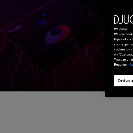
Welcome!
We use cooki
types of cook
your experie
cookies by c
on “Customiz
You can chan
Read our
Ge
Customiz