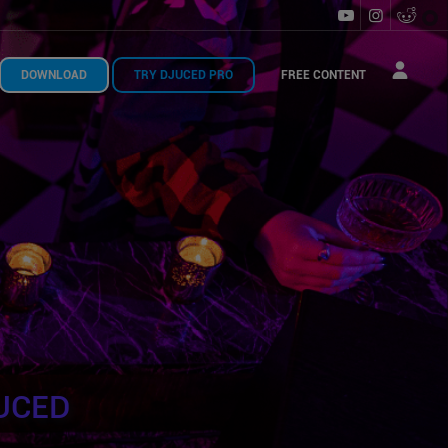
DOWNLOAD
TRY DJUCED PRO
FREE CONTENT
UCED