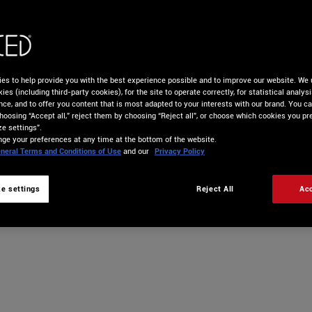
GET DJUCED PRO
START YOUR FREE TRIAL
es to help provide you with the best experience possible and to improve our website. We 
ies (including third-party cookies), for the site to operate correctly, for statistical analys
nce, and to offer you content that is most adapted to your interests with our brand. You c
hoosing “Accept all,” reject them by choosing “Reject all”, or choose which cookies you pre
e settings”.
ge your preferences at any time at the bottom of the website.
neral Terms and Conditions of Use
and our
Privacy Policy
e settings
Reject All
Acc