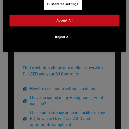
Customize settings
View Categories
Accept All
Reject All
Home
DJUCED Knowledge Base
Troubleshooting
Audio
Audio
Find a solution about your audio issues with
DJUCED and your DJ Controller
How to reset audio settings to default
I have no sound in my Headphones, what
can I do?
I feel audio latency or hear crackles on my
PC, how can I fix it? Use ASIO and
appropriate sample rate.