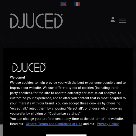
HOW CAN WE
HELP YOU ?
Welcome!
We use cookies to help provide you with the best experience possible and to
improve our website. We use different types of cookies (including third-
party cookies), for the site to operate correctly, for statistical analysis, to
customize your experience, and to offer you content that is most adapted to
your interests with our brand. You can accept these cookies by choosing
“Accept all,” reject them by choosing “Reject all”, or choose which cookies
you prefer by clicking on “Customize settings”.
You can change your preferences at any time at the bottom of the website.
Read our
General Terms and Conditions of Use
and our
Privacy Policy