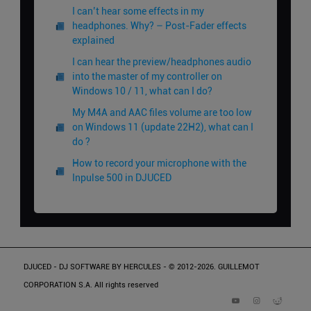
I can’t hear some effects in my
headphones. Why? – Post-Fader effects
explained
I can hear the preview/headphones audio
into the master of my controller on
Windows 10 / 11, what can I do?
My M4A and AAC files volume are too low
on Windows 11 (update 22H2), what can I
do ?
How to record your microphone with the
Inpulse 500 in DJUCED
DJUCED - DJ SOFTWARE BY HERCULES - © 2012-2026. GUILLEMOT
CORPORATION S.A. All rights reserved