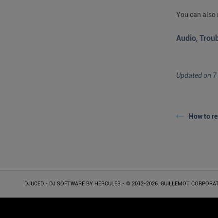
You can also 
Audio
,
Trou
Updated on 7
How to re
DJUCED - DJ SOFTWARE BY HERCULES - © 2012-2026. GUILLEMOT CORPORATION