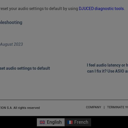
reset your audio settings to default by using
DJUCED diagnostic tools.
bleshooting
 August 2023
I feel audio latency or
set audio settings to default
can I fix it? Use ASIO 
COMPANY
TERMINATE 
 S.A. All rights reserved
English
French