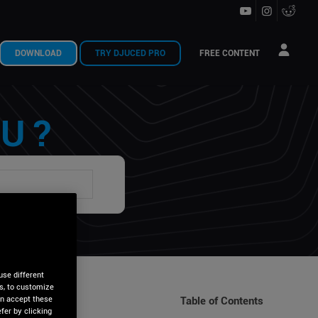
DOWNLOAD
TRY DJUCED PRO
FREE CONTENT
U ?
use different
is, to customize
an accept these
Table of Contents
fer by clicking