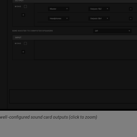
well-configured sound card outputs
(click to zoom)