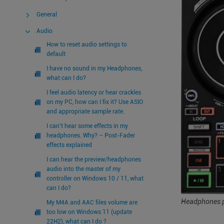
General
Audio
How to reset audio settings to
default
I have no sound in my Headphones,
what can I do?
I feel audio latency or hear crackles
on my PC, how can I fix it? Use ASIO
and appropriate sample rate.
I can’t hear some effects in my
headphones. Why? – Post-Fader
effects explained
I can hear the preview/headphones
audio into the master of my
controller on Windows 10 / 11, what
can I do?
Headphones p
My M4A and AAC files volume are
too low on Windows 11 (update
22H2), what can I do ?