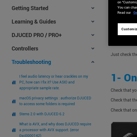
on “Customiz
I HA
Getting Started
You can chan
Read our
Ge
WHAT
Learning & Guides
Customiz
DJUCED PRO / PRO+
There can be 
Controllers
Just check th
Troubleshooting
1- On
I feel audio latency or hear crackles on my
PC, how can I fix it? Use ASIO and
appropriate sample rate.
Check that yo
macOS privacy settings : authorize DJUCED
Check that th
to access some folders is required
Check that on
Stems 2.0 with DJUCED 6.2
What is AVX, and why does DJUCED require
a processor with AVX support. (error
0xc0000142)