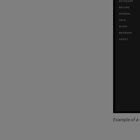
Example of a 