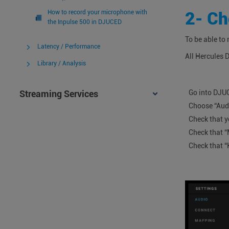
2- Ch
How to record your microphone with
the Inpulse 500 in DJUCED
To be able to
Latency / Performance
All Hercules 
Library / Analysis
Go into DJU
Streaming Services
Choose “Aud
Check that y
Check that “
Check that “