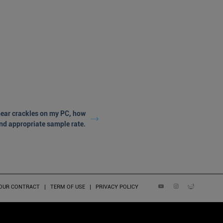
 hear crackles on my PC, how
and appropriate sample rate.
YOUR CONTRACT
TERM OF USE
PRIVACY POLICY