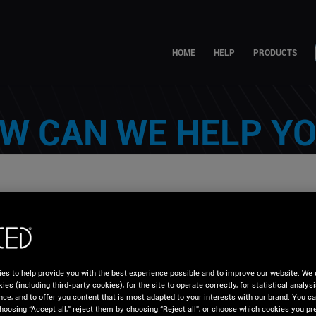
HOME
HELP
PRODUCTS
W CAN WE HELP YO
es to help provide you with the best experience possible and to improve our website. We 
CED Knowledge Base
Troubleshooting
Audio
ies (including third-party cookies), for the site to operate correctly, for statistical analys
nce, and to offer you content that is most adapted to your interests with our brand. You c
und in my Headphones, what can I do?
hoosing “Accept all,” reject them by choosing “Reject all”, or choose which cookies you pre