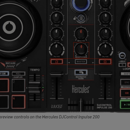
review controls on the Hercules DJControl Inpulse 200