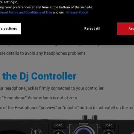
e settings”.
VE NO SOUND IN MY HEAD
ge your preferences at any time at the bottom of the website.
neral Terms and Conditions of Use
and our
Privacy Policy
 CAN I DO?
e settings
Reject All
Acc
multiple reasons for not having sound into your headphones.
ese details to avoid any headphones problems.
 the Dj Controller
ur headphone jack is firmly connected to your controller.
e “Headphone” Volume knob is not at zero.
e of the Headphones “preview” or “master” button in activated on the mi