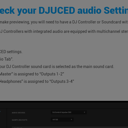
eck your DJUCED audio Setti
 make previewing, you will need to have a DJ Controller or Soundcard wi
DJ Controllers with integrated audio are equipped with multichannel ste
CED settings.
io Tab”.
our DJ Controller sound card is selected as the main sound card.
Master” is assigned to “Outputs 1-2”
Headphones” is assigned to “Outputs 3-4”