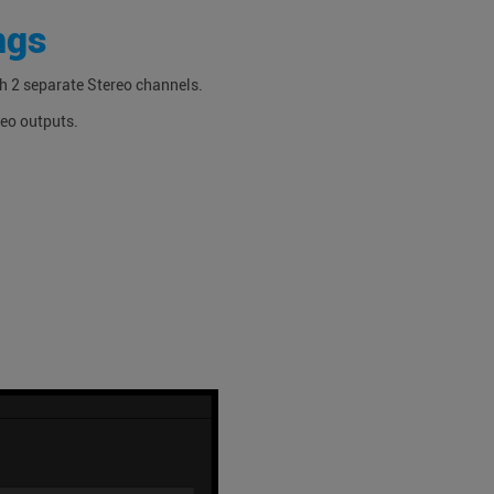
ngs
th 2 separate Stereo channels.
reo outputs.