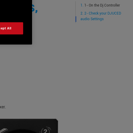
PHONES,
1- On the Dj Controller
2- Check your DJUCED
audio Settings
ept All
xer.