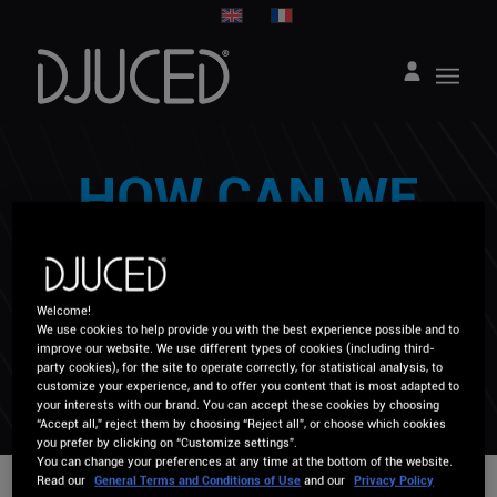
HOW CAN WE
HELP YOU ?
Welcome!
We use cookies to help provide you with the best experience possible and to
improve our website. We use different types of cookies (including third-
party cookies), for the site to operate correctly, for statistical analysis, to
customize your experience, and to offer you content that is most adapted to
your interests with our brand. You can accept these cookies by choosing
“Accept all,” reject them by choosing “Reject all”, or choose which cookies
you prefer by clicking on “Customize settings”.
You can change your preferences at any time at the bottom of the website.
Read our
General Terms and Conditions of Use
and our
Privacy Policy