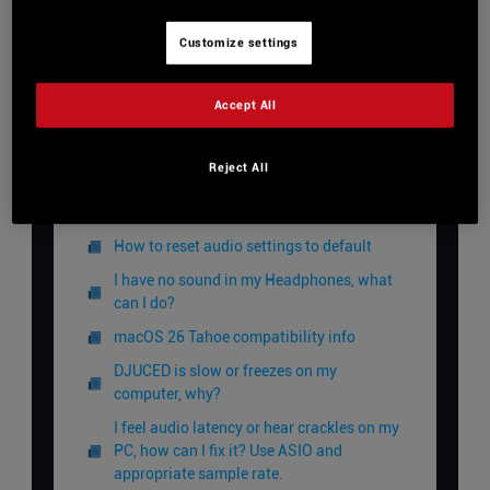
Customize settings
View Categories
Accept All
Home
DJUCED Knowledge Base
Reject All
Audio
How to reset audio settings to default
I have no sound in my Headphones, what
can I do?
macOS 26 Tahoe compatibility info
DJUCED is slow or freezes on my
computer, why?
I feel audio latency or hear crackles on my
PC, how can I fix it? Use ASIO and
appropriate sample rate.