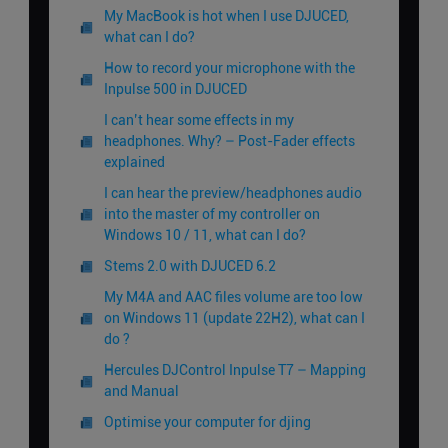
My MacBook is hot when I use DJUCED,
what can I do?
How to record your microphone with the
Inpulse 500 in DJUCED
I can’t hear some effects in my
headphones. Why? – Post-Fader effects
explained
I can hear the preview/headphones audio
into the master of my controller on
Windows 10 / 11, what can I do?
Stems 2.0 with DJUCED 6.2
My M4A and AAC files volume are too low
on Windows 11 (update 22H2), what can I
do ?
Hercules DJControl Inpulse T7 – Mapping
and Manual
Optimise your computer for djing