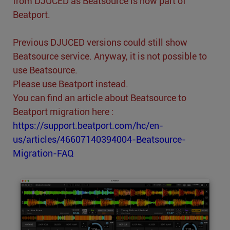
from DJUCED as Beatsource is now part of
Beatport.
Previous DJUCED versions could still show
Beatsource service. Anyway, it is not possible to
use Beatsource.
Please use Beatport instead.
You can find an article about Beatsource to
Beatport migration here :
https://support.beatport.com/hc/en-
us/articles/46607140394004-Beatsource-
Migration-FAQ