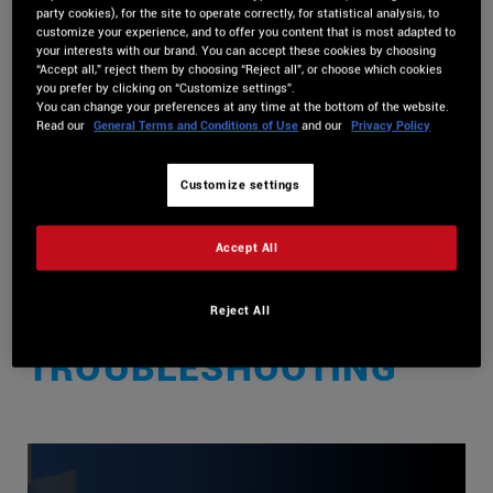
party cookies), for the site to operate correctly, for statistical analysis, to
customize your experience, and to offer you content that is most adapted to
View Categories
your interests with our brand. You can accept these cookies by choosing
“Accept all,” reject them by choosing “Reject all”, or choose which cookies
you prefer by clicking on “Customize settings”.
You can change your preferences at any time at the bottom of the website.
Home
DJUCED Knowledge Base
Streaming Services
Read our
General Terms and Conditions of Use
and our
Privacy Policy
[ended] Beatsource Streaming- Information and
Customize settings
Troubleshooting
[ENDED] BEATSOURCE
Accept All
STREAMING-
Reject All
INFORMATION AND
TROUBLESHOOTING