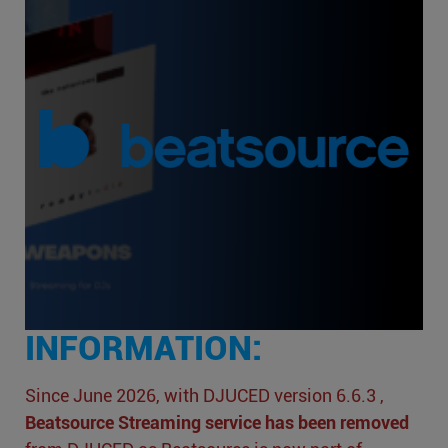
INFORMATION:
Since June 2026, with DJUCED version 6.6.3 ,
Beatsource Streaming service has been removed