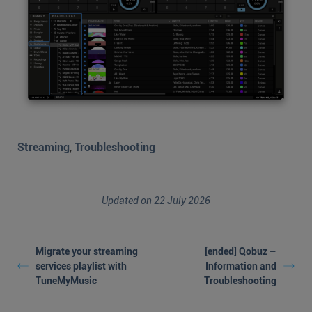
Streaming
,
Troubleshooting
Updated on 22 July 2026
Migrate your streaming
[ended] Qobuz –
services playlist with
Information and
TuneMyMusic
Troubleshooting