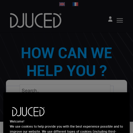
HOW CAN WE
HELP YOU ?
Welcome!
We use cookies to help provide you with the best experience possible and to
improve our website. We use different types of cookies (including third-