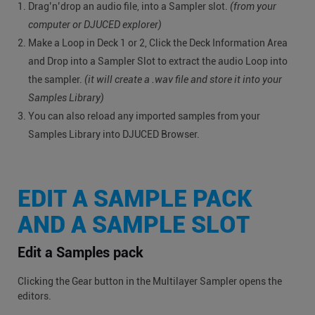
Drag’n’drop an audio file, into a Sampler slot.
(from your
computer or DJUCED explorer)
Make a Loop in Deck 1 or 2, Click the Deck Information Area
and Drop into a Sampler Slot to extract the audio Loop into
the sampler.
(it will create a .wav file and store it into your
Samples Library)
You can also reload any imported samples from your
Samples Library into DJUCED Browser.
EDIT A SAMPLE PACK
AND A SAMPLE SLOT
Edit a Samples pack
Clicking the Gear button in the Multilayer Sampler opens the
editors.