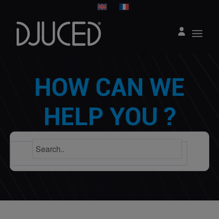
HOW CAN WE
HELP YOU ?