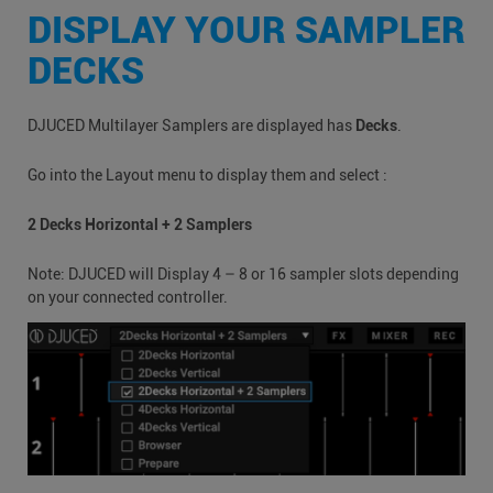
DISPLAY YOUR SAMPLER
DECKS
DJUCED Multilayer Samplers are displayed has
Decks
.
Go into the Layout menu to display them and select :
2 Decks Horizontal + 2 Samplers
Note: DJUCED will Display 4 – 8 or 16 sampler slots depending
on your connected controller.