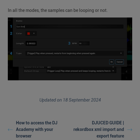
In all the modes, the samples can be looping or not.
Updated on 18 September 2024
How to access the DJ
DJUCED GUIDE |
Academy with your
rekordbox xml import and
browser
export feature