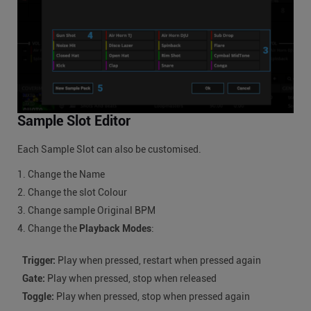
Sample Slot Editor
Each Sample Slot can also be customised.
Change the Name
Change the slot Colour
Change sample Original BPM
Change the
Playback Modes
:
Trigger:
Play when pressed, restart when pressed again
Gate:
Play when pressed, stop when released
Toggle:
Play when pressed, stop when pressed again