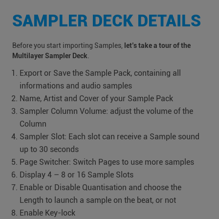
SAMPLER DECK DETAILS
Before you start importing Samples,
let’s take a tour of the
Multilayer Sampler Deck
.
Export or Save the Sample Pack, containing all
informations and audio samples
Name, Artist and Cover of your Sample Pack
Sampler Column Volume: adjust the volume of the
Column
Sampler Slot: Each slot can receive a Sample sound
up to 30 seconds
Page Switcher: Switch Pages to use more samples
Display 4 – 8 or 16 Sample Slots
Enable or Disable Quantisation and choose the
Length to launch a sample on the beat, or not
Enable Key-lock