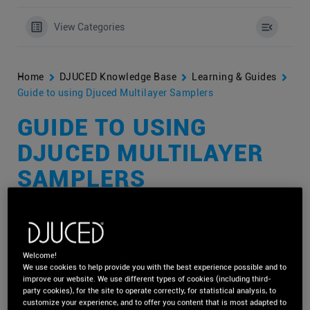
View Categories
Home
DJUCED Knowledge Base
Learning & Guides
Guide to using Djuced Multilayer Samplers
GUIDE TO USING
DJUCED MULTILAYER
SAMPLERS
With DJUCED
multilayer samplers,
you can
get creative with
your DJ sets
by using one-shot sounds to spice up the moment,
Welcome!
We use cookies to help provide you with the best experience possible and to
or by using instrument and music loops to add specific feelings
improve our website. We use different types of cookies (including third-
and emotions – all synchronised with the song(s) you are
party cookies), for the site to operate correctly, for statistical analysis, to
playing.
customize your experience, and to offer you content that is most adapted to