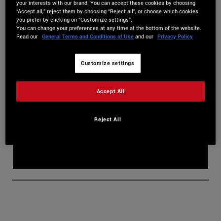
your interests with our brand. You can accept these cookies by choosing
In this guide, we’ll delve into all the
secrets of the Multilayer
“Accept all,” reject them by choosing “Reject all”, or choose which cookies
you prefer by clicking on “Customize settings”.
Samplers.
You can change your preferences at any time at the bottom of the website.
Read our
General Terms and Conditions of Use
and our
Privacy Policy
Customize settings
Accept All
Reject All