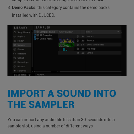
Demo Packs:
this category contains the demo packs
installed with DJUCED.
IMPORT A SOUND INTO
THE SAMPLER
You can import any audio file less than 30-seconds into a
sample slot, using a number of different ways