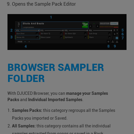
Opens the Sample Pack Editor
BROWSER SAMPLER
FOLDER
With DJUCED Browser, you can
manage your Samples
Packs
and
Individual Imported Samples
.
Samples Packs:
this category regroups all the Samples
Packs you imported or Saved.
All Samples:
this category contains all the individual
samples extracted from songs or saved in a Pack.