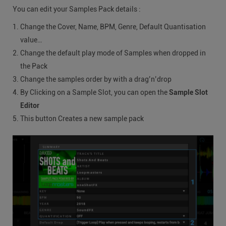
You can edit your Samples Pack details :
Change the Cover, Name, BPM, Genre, Default Quantisation
value…
Change the default play mode of Samples when dropped in
the Pack
Change the samples order by with a drag’n’drop
By Clicking on a Sample Slot, you can open the
Sample Slot
Editor
This button Creates a new sample pack