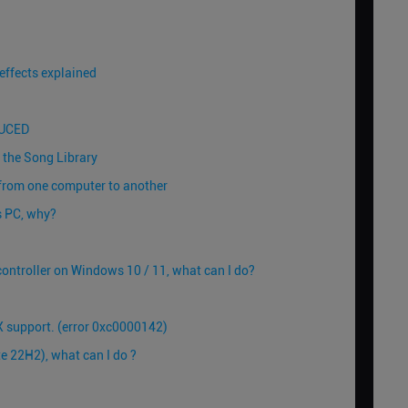
effects explained
JUCED
n the Song Library
 from one computer to another
s PC, why?
ontroller on Windows 10 / 11, what can I do?
 support. (error 0xc0000142)
 22H2), what can I do ?