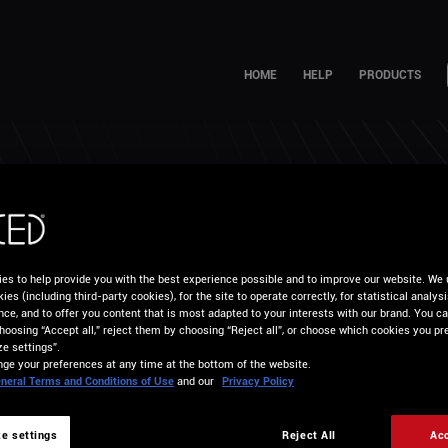
HOME
HELP
PRODUCTS
W CAN WE HELP YO
es to help provide you with the best experience possible and to improve our website. We 
ies (including third-party cookies), for the site to operate correctly, for statistical analys
nce, and to offer you content that is most adapted to your interests with our brand. You c
hoosing “Accept all,” reject them by choosing “Reject all”, or choose which cookies you pre
e settings”.
ge your preferences at any time at the bottom of the website.
neral Terms and Conditions of Use
and our
Privacy Policy
e settings
Reject All
Acc