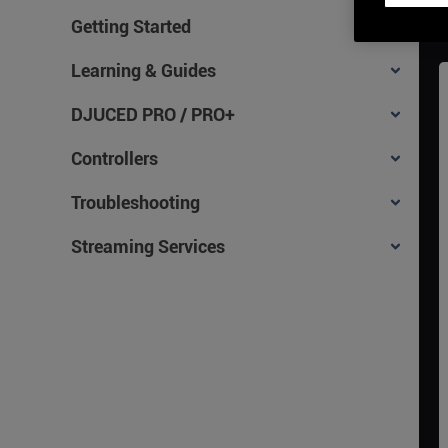
Getting Started
Learning & Guides
DJUCED PRO / PRO+
Controllers
Troubleshooting
Streaming Services