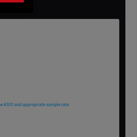
 Use ASIO and appropriate sample rate.