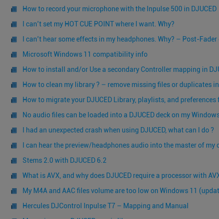
How to record your microphone with the Inpulse 500 in DJUCED
I can’t set my HOT CUE POINT where I want. Why?
I can’t hear some effects in my headphones. Why? – Post-Fader 
Microsoft Windows 11 compatibility info
How to install and/or Use a secondary Controller mapping in D
How to clean my library ? – remove missing files or duplicates i
How to migrate your DJUCED Library, playlists, and preferences
No audio files can be loaded into a DJUCED deck on my Window
I had an unexpected crash when using DJUCED, what can I do ?
I can hear the preview/headphones audio into the master of my c
Stems 2.0 with DJUCED 6.2
What is AVX, and why does DJUCED require a processor with AVX
My M4A and AAC files volume are too low on Windows 11 (update
Hercules DJControl Inpulse T7 – Mapping and Manual