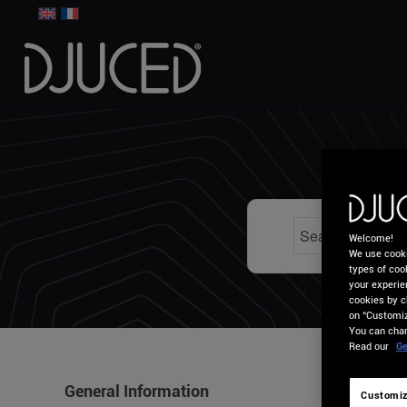
HO
Welcome!
We use cooki
types of cook
your experie
cookies by c
on “Customiz
You can chan
Read our
Ge
General Information
Customiz