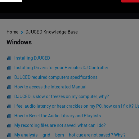
Home
DJUCED Knowledge Base
Windows
Installing DJUCED
Installing Drivers for your Hercules DJ Controller
DJUCED required computers specifications
How to access the Integrated Manual
DJUCED is slow or freezes on my computer, why?
I feel audio latency or hear crackles on my PC, how can I fix it?
How to Reset the Audio Library and Playlists
My recording files are not saved, what can i do?
My analysis – grid – bpm – hot cue are not saved ? Why ?