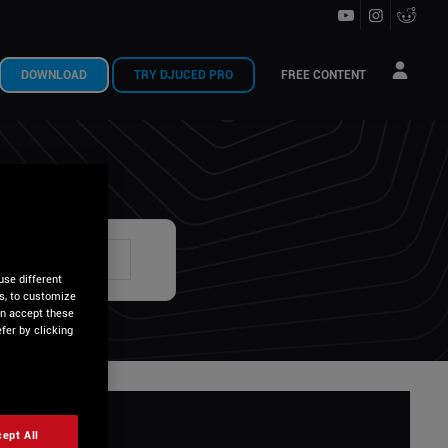
DOWNLOAD
TRY DJUCED PRO
FREE CONTENT
U ?
use different
is, to customize
an accept these
fer by clicking
ept All